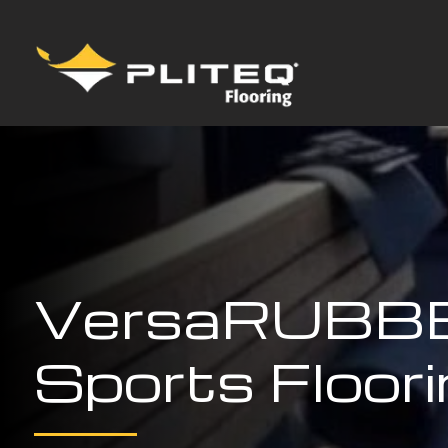
VersaRUBB
Sports Floor