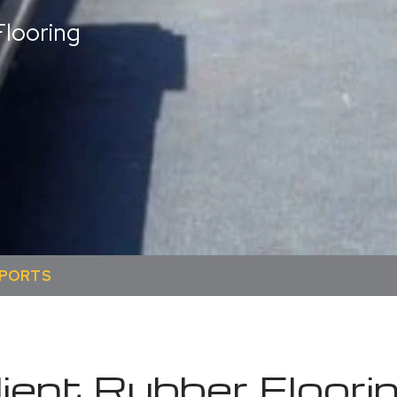
looring
SPORTS
ient Rubber Floori