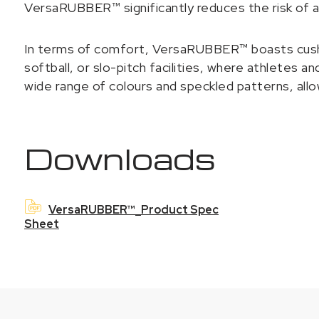
VersaRUBBER™ significantly reduces the risk of 
In terms of comfort, VersaRUBBER™ boasts cushioni
softball, or slo-pitch facilities, where athletes a
wide range of colours and speckled patterns, allo
Downloads
VersaRUBBER™_Product Spec
Sheet