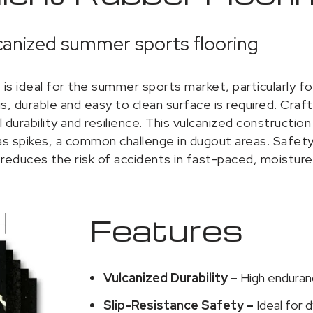
anized summer sports flooring
is ideal for the summer sports market, particularly fo
, durable and easy to clean surface is required. Craf
urability and resilience. This vulcanized construction 
 spikes, a common challenge in dugout areas. Safety is
reduces the risk of accidents in fast-paced, moistur
Features
Vulcanized Durability –
High enduran
Slip-Resistance Safety –
Ideal for 