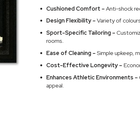
Cushioned Comfort –
Anti-shock re
Design Flexibility –
Variety of colour
Sport-Specific Tailoring –
Customize
rooms.
Ease of Cleaning –
Simple upkeep, ma
Cost-Effective Longevity –
Econom
Enhances Athletic Environments –
appeal.