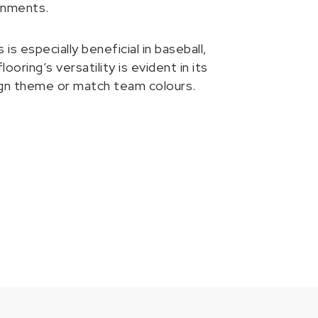
onments.
 especially beneficial in baseball,
oring’s versatility is evident in its
esign theme or match team colours.