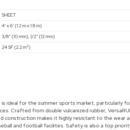
SHEET
4′ x 6′ (1.2 m x 1.8 m)
3/8″ (10 mm), 1/2″ (12 mm)
2
24 SF (2.2 m
)
is ideal for the summer sports market, particularly fo
faces. Crafted from double vulcanized rubber, VersaRU
ized construction makes it highly resistant to the wear
ball and football facilites. Safety is also a top priorit