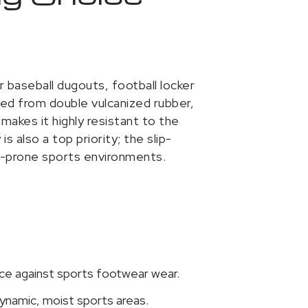
r baseball dugouts, football locker
ted from double vulcanized rubber,
makes it highly resistant to the
 also a top priority; the slip-
e-prone sports environments.
ce against sports footwear wear.
dynamic, moist sports areas.