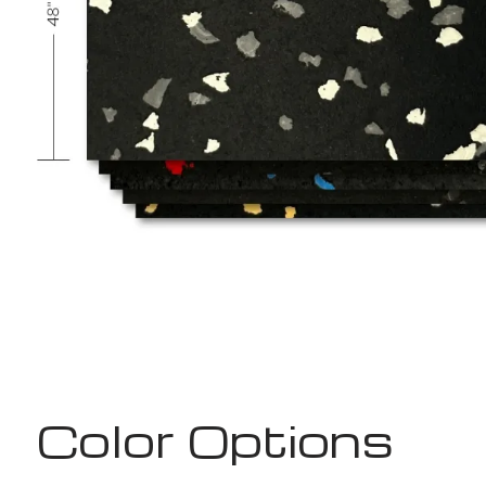
Color Options