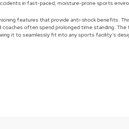
accidents in fast-paced, moisture-prone sports envir
ng features that provide anti-shock benefits. This is
nd coaches often spend prolonged time standing. The flo
wing it to seamlessly fit into any sports facility’s d