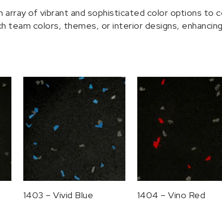
rray of vibrant and sophisticated color options to c
 team colors, themes, or interior designs, enhancing 
1403 – Vivid Blue
1404 – Vino Red