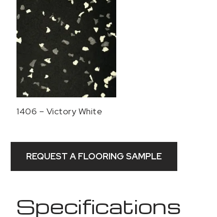
1406 – Victory White
REQUEST A FLOORING SAMPLE
Specifications