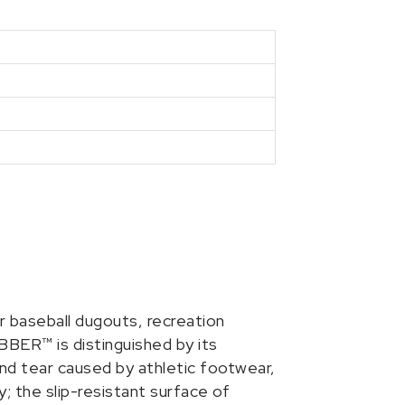
r baseball dugouts, recreation
BBER™ is distinguished by its
 and tear caused by athletic footwear,
y; the slip-resistant surface of