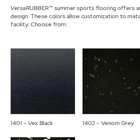
VersaRUBBER™ summer sports flooring offers an a
design. These colors allow customization to match
facility. Choose from:
1401 – Vex Black
1402 – Venom Grey