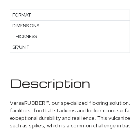
FORMAT
DIMENSIONS
THICKNESS
SF/UNIT
Description
VersaRUBBER™, our specialized flooring solution, 
facilities, football stadiums and locker room sur
exceptional durability and resilience. This vulcan
such as spikes, which is a common challenge in base