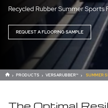
Recycled Rubber Summer Sports F
REQUEST A FLOORING SAMPLE
PRODUCTS
VERSARUBBER™
SUMMER 
The Optimal Resil