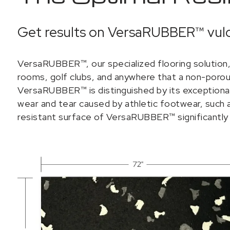
Get results on VersaRUBBER™ vulc
VersaRUBBER™, our specialized flooring solution, 
rooms, golf clubs, and anywhere that a non-porous
VersaRUBBER™ is distinguished by its exceptional d
wear and tear caused by athletic footwear, such as
resistant surface of VersaRUBBER™ significantly 