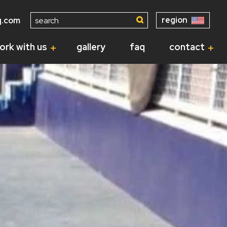
Search
region
q.com
for:
ork with us
gallery
faq
contact