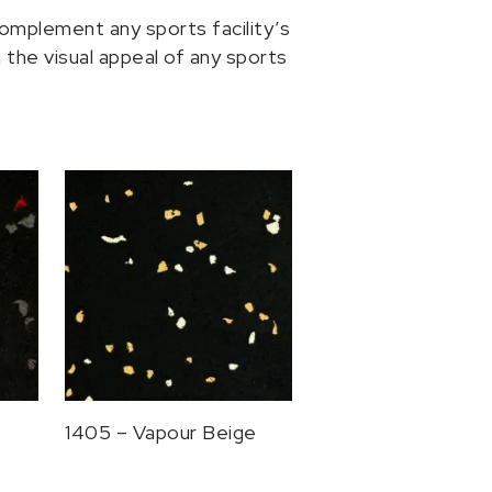
omplement any sports facility’s
the visual appeal of any sports
1405 – Vapour Beige