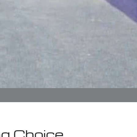
ng Choice