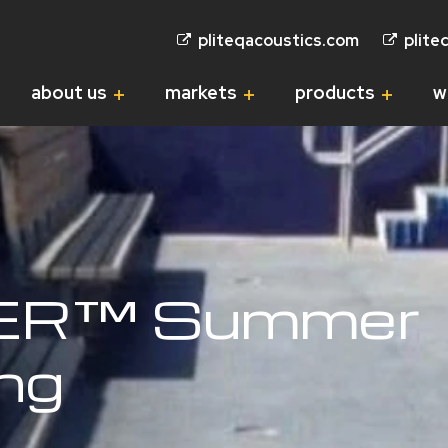
pliteqacoustics.com
plite
about us
markets
products
w
ER™ Summer
ing