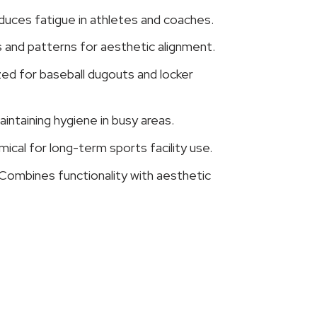
duces fatigue in athletes and coaches.
s and patterns for aesthetic alignment.
d for baseball dugouts and locker
intaining hygiene in busy areas.
ical for long-term sports facility use.
Combines functionality with aesthetic