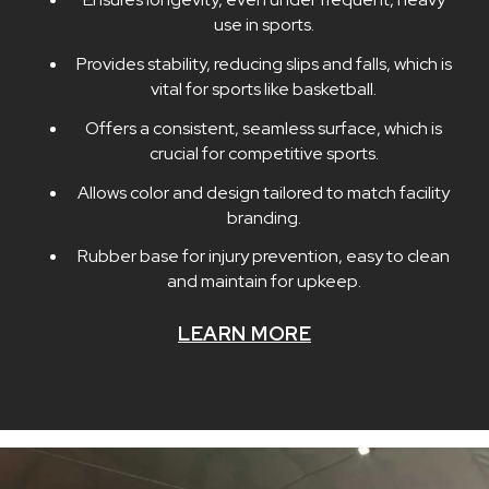
use in sports.
Provides stability, reducing slips and falls, which is
vital for sports like basketball.
Offers a consistent, seamless surface, which is
crucial for competitive sports.
Allows color and design tailored to match facility
branding.
Rubber base for injury prevention, easy to clean
and maintain for upkeep.
LEARN MORE