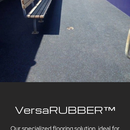
VersaRUBBER™
Our specialized flooring solution, ideal for