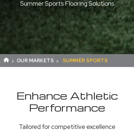
Summer Sports Flooring Solutions
OUR MARKETS
SUMMER SPORTS
Enhance Athletic
Performance
Tailored for competitive excellence