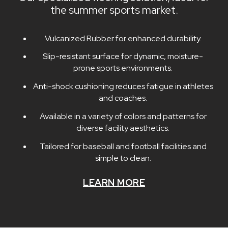
the summer sports market.
Vulcanized Rubber for enhanced durability.
Slip-resistant surface for dynamic, moisture-
prone sports environments.
Anti-shock cushioning reduces fatigue in athletes
and coaches.
Available in a variety of colors and patterns for
diverse facility aesthetics.
Tailored for baseball and football facilities and
simple to clean.
LEARN MORE