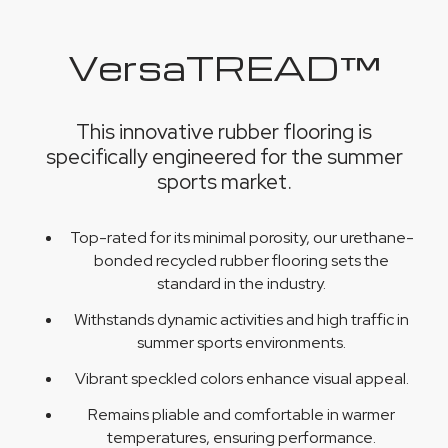
VersaTREAD™
This innovative rubber flooring is
specifically engineered for the summer
sports market.
Top-rated for its minimal porosity, our urethane-
bonded recycled rubber flooring sets the
standard in the industry.
Withstands dynamic activities and high traffic in
summer sports environments.
Vibrant speckled colors enhance visual appeal.
Remains pliable and comfortable in warmer
temperatures, ensuring performance.