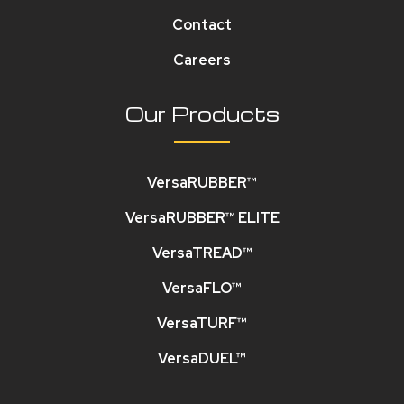
Contact
Careers
Our Products
VersaRUBBER™
VersaRUBBER™ ELITE
VersaTREAD™
VersaFLO™
VersaTURF™
VersaDUEL™