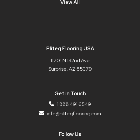
View All
Pliteq Flooring USA
11701 N 132nd Ave
Surprise, AZ 85379
Get in Touch
1.888.491.6549
info@pliteqflooring.com
Follow Us