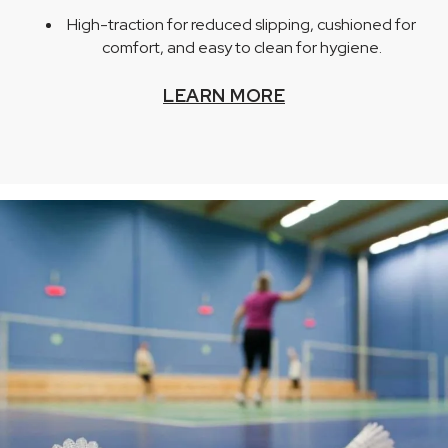
High-traction for reduced slipping, cushioned for
comfort, and easy to clean for hygiene.
LEARN MORE