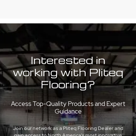
Interested in
working with Pliteq
Flooring?
Access Top-Quality Products and Expert
Guidance
Join our network as a Pliteq Flooring Dealer and
gain access to North America’s most innovative