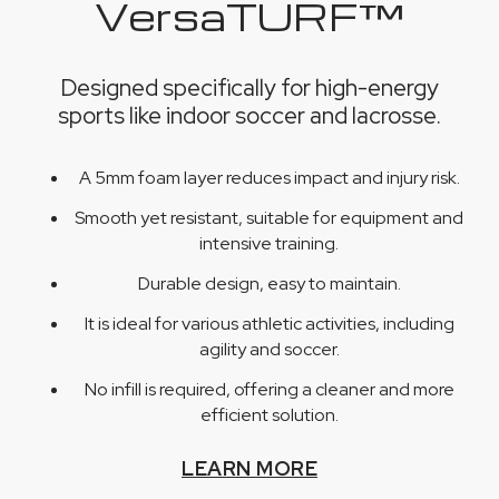
VersaTURF™
Designed specifically for high-energy
sports like indoor soccer and lacrosse.
A 5mm foam layer reduces impact and injury risk.
Smooth yet resistant, suitable for equipment and
intensive training.
Durable design, easy to maintain.
It is ideal for various athletic activities, including
agility and soccer.
No infill is required, offering a cleaner and more
efficient solution.
LEARN MORE