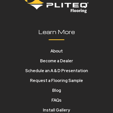
Learn More
About
Become a Dealer
Schedule an A & D Presentation
Request a Flooring Sample
Blog
FAQs
Install Gallery