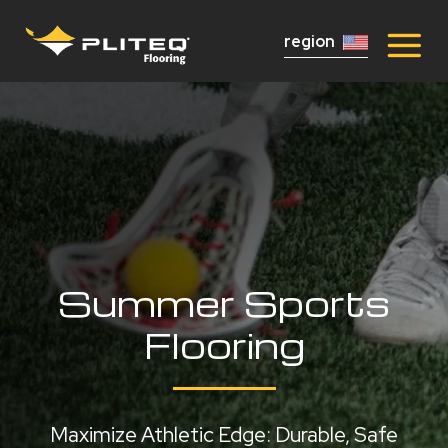
region
Summer Sports
Flooring
Maximize Athletic Edge: Durable, Safe