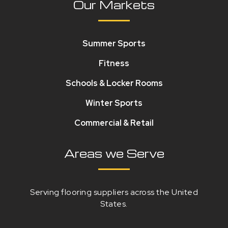
Our Markets
Summer Sports
Fitness
Schools & Locker Rooms
Winter Sports
Commercial & Retail
Areas we Serve
Serving flooring suppliers across the United
States.