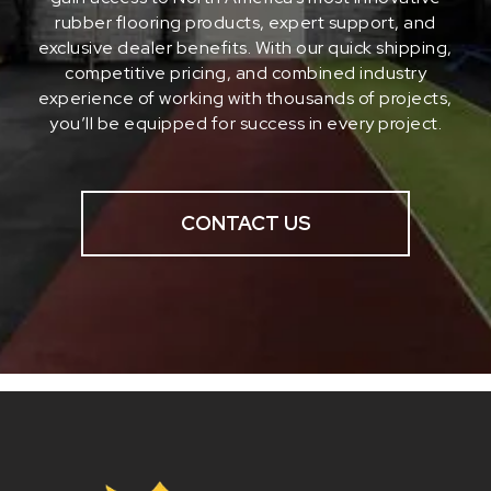
rubber flooring products, expert support, and
exclusive dealer benefits. With our quick shipping,
competitive pricing, and combined industry
experience of working with thousands of projects,
you’ll be equipped for success in every project.
CONTACT US