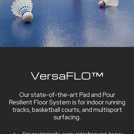
VersaFLO™
Our state-of-the-art Pad and Pour
Resilient Floor System is for indoor running
tracks, basketball courts, and multisport
surfacing.
Ensures longevity, even under frequent, heavy