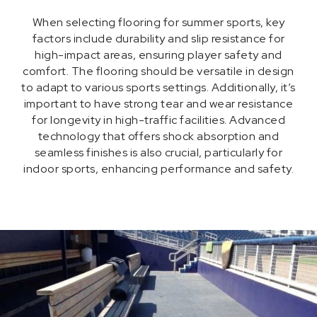
When selecting flooring for summer sports, key
factors include durability and slip resistance for
high-impact areas, ensuring player safety and
comfort. The flooring should be versatile in design
to adapt to various sports settings. Additionally, it’s
important to have strong tear and wear resistance
for longevity in high-traffic facilities. Advanced
technology that offers shock absorption and
seamless finishes is also crucial, particularly for
indoor sports, enhancing performance and safety.