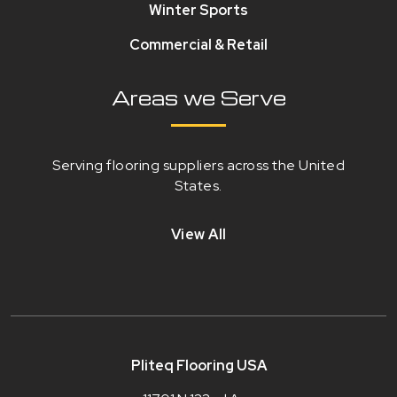
Winter Sports
Commercial & Retail
Areas we Serve
Serving flooring suppliers across the United
States.
View All
Pliteq Flooring USA