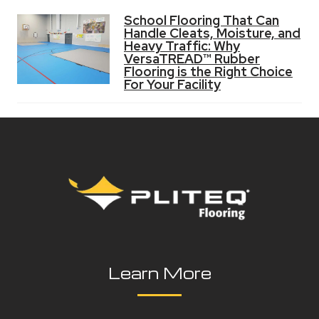
School Flooring That Can
Handle Cleats, Moisture, and
Heavy Traffic: Why
VersaTREAD™ Rubber
Flooring is the Right Choice
For Your Facility
Learn More