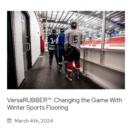
VersaRUBBER™: Changing the Game With
Winter Sports Flooring
March 4th, 2024