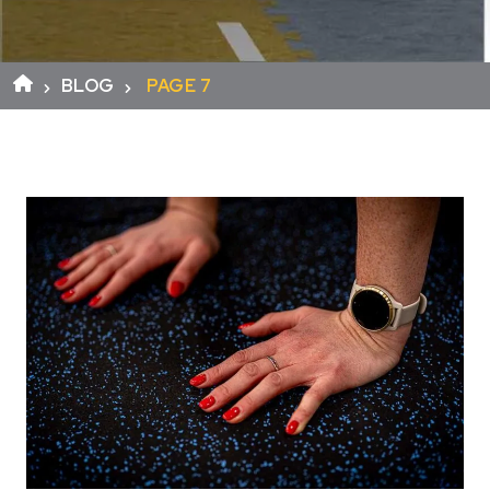
BLOG
PAGE 7