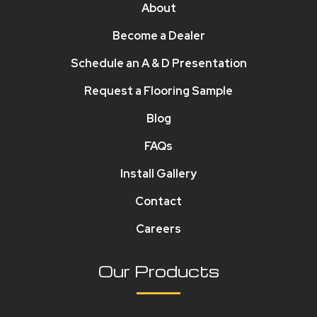
About
Become a Dealer
Schedule an A & D Presentation
Request a Flooring Sample
Blog
FAQs
Install Gallery
Contact
Careers
Our Products