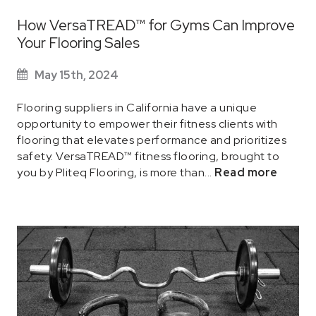
How VersaTREAD™ for Gyms Can Improve
Your Flooring Sales
May 15th, 2024
Flooring suppliers in California have a unique
opportunity to empower their fitness clients with
flooring that elevates performance and prioritizes
safety. VersaTREAD™ fitness flooring, brought to
you by Pliteq Flooring, is more than...
Read more