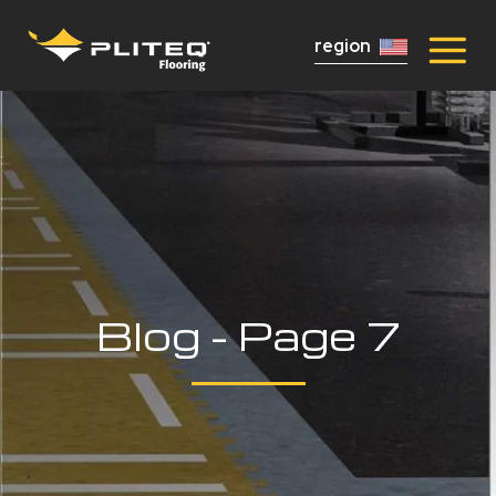
region
Blog - Page 7