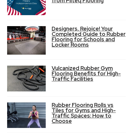
from Pliteq Flooring
Designers, Rejoice! Your
Completed Guide to Rubber
Flooring for Schools and
Locker Rooms
Vulcanized Rubber Gym
Flooring Benefits for High-
Traffic Facilities
Rubber Flooring Rolls vs
Tiles for Gyms and High-
Traffic Spaces: How to
Choose