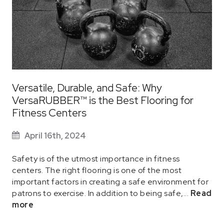
Versatile, Durable, and Safe: Why
VersaRUBBER™ is the Best Flooring for
Fitness Centers
April 16th, 2024
Safety is of the utmost importance in fitness
centers. The right flooring is one of the most
important factors in creating a safe environment for
patrons to exercise. In addition to being safe,...
Read
more