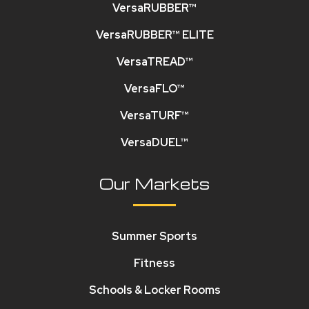
VersaRUBBER™
VersaRUBBER™ ELITE
VersaTREAD™
VersaFLO™
VersaTURF™
VersaDUEL™
Our Markets
Summer Sports
Fitness
Schools & Locker Rooms