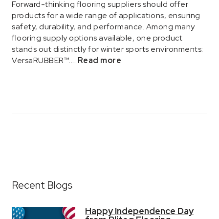
Forward-thinking flooring suppliers should offer
products for a wide range of applications, ensuring
safety, durability, and performance. Among many
flooring supply options available, one product
stands out distinctly for winter sports environments:
VersaRUBBER™....
Read more
Recent Blogs
Happy Independence Day