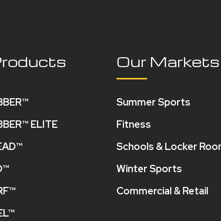
Products
Our Markets
BBER™
Summer Sports
BBER™ ELITE
Fitness
EAD™
Schools & Locker Ro
O™
Winter Sports
RF™
Commercial & Retail
EL™