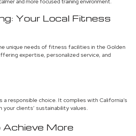
almer and more focused training environment.
ing: Your Local Fitness
he unique needs of fitness facilities in the Golden
ffering expertise, personalized service, and
a responsible choice. It complies with California’s
 your clients’ sustainability values.
o Achieve More