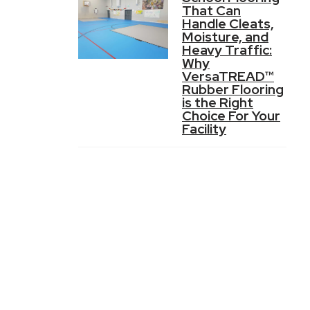
That Can
Handle Cleats,
Moisture, and
Heavy Traffic:
Why
VersaTREAD™
Rubber Flooring
is the Right
Choice For Your
Facility