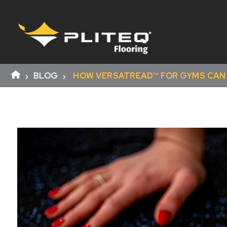
BLOG
HOW VERSATREAD™ FOR GYMS CAN 