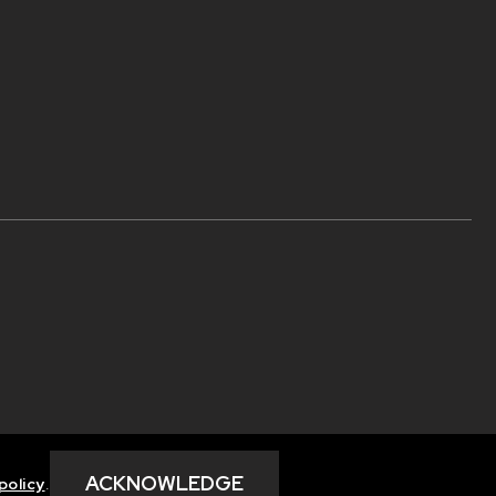
ACKNOWLEDGE
policy
.
Privacy Policy