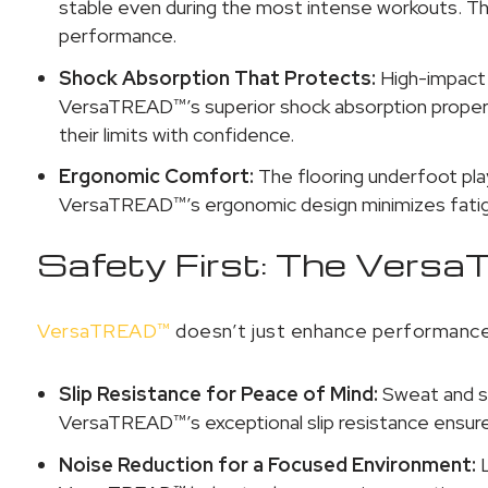
stable even during the most intense workouts. This
performance.
Shock Absorption That Protects:
High-impact 
VersaTREAD™’s superior shock absorption propertie
their limits with confidence.
Ergonomic Comfort:
The flooring underfoot pla
VersaTREAD™’s ergonomic design minimizes fatigu
Safety First: The Ver
VersaTREAD™
doesn’t just enhance performance; 
Slip Resistance for Peace of Mind:
Sweat and sl
VersaTREAD™’s exceptional slip resistance ensures
Noise Reduction for a Focused Environment:
L