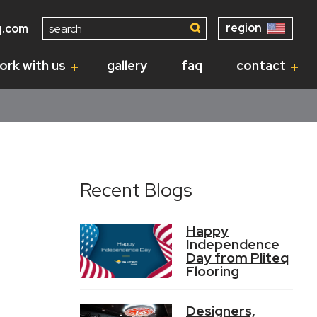
Search
region
q.com
for:
ork with us
gallery
faq
contact
Recent Blogs
Happy
Independence
Day from Pliteq
Flooring
Designers,