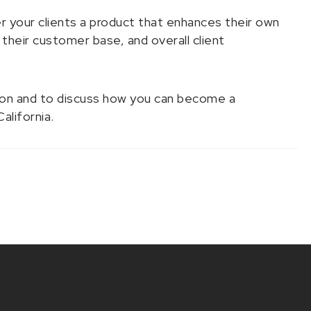
 your clients a product that enhances their own
 their customer base, and overall client
ion and to discuss how you can become a
California.