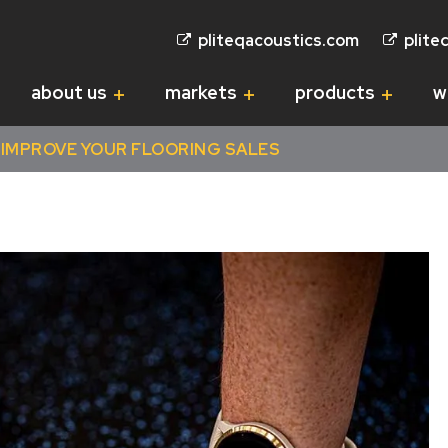
pliteqacoustics.com
plite
about us
markets
products
w
IMPROVE YOUR FLOORING SALES