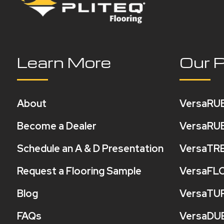
Learn More
Our 
About
VersaRU
Become a Dealer
VersaRU
Schedule an A & D Presentation
VersaTR
Request a Flooring Sample
VersaFL
Blog
VersaTU
FAQs
VersaDU