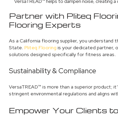
VersaTREAD™ helps to dampen noise, creating a c
Partner with Pliteq Floor
Flooring Experts
As a California flooring supplier, you understand t
State.
Pliteq Flooring
is your dedicated partner, o
solutions designed specifically for fitness areas.
Sustainability & Compliance
VersaTREAD™ is more than a superior product; it’s 
stringent environmental regulations and aligns with
Empower Your Clients t