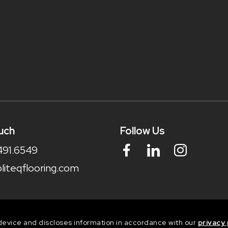
uch
Follow Us
491.6549
liteqflooring.com
device and discloses information in accordance with our
privacy 
dia Ltd. Digital marketing experts.