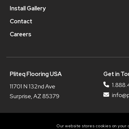
Install Gallery
Contact
Careers
Pliteq Flooring USA
Get in To
1.888.
11701 N 132nd Ave
info@p
Surprise, AZ 85379
Our website stores cookies on your 
© 2026 Pliteq Flooring | Web design by iNet Me