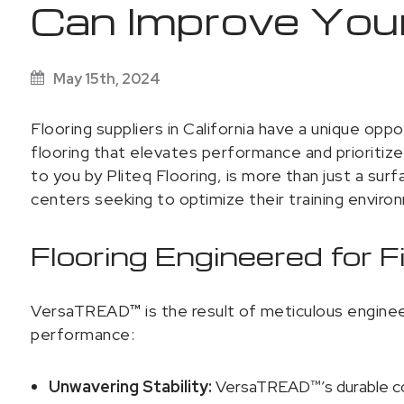
Can Improve Your
May 15th, 2024
Flooring suppliers in California have a unique opp
flooring that elevates performance and prioritiz
to you by Pliteq Flooring, is more than just a sur
centers seeking to optimize their training enviro
Flooring Engineered for 
VersaTREAD
™
is the result of meticulous engine
performance:
Unwavering Stability:
VersaTREAD™’s durable con