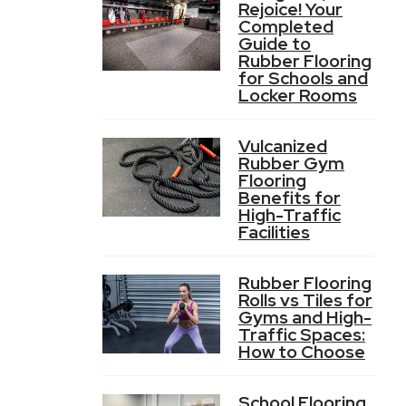
Rejoice! Your
Completed
Guide to
Rubber Flooring
for Schools and
Locker Rooms
Vulcanized
Rubber Gym
Flooring
Benefits for
High-Traffic
Facilities
Rubber Flooring
Rolls vs Tiles for
Gyms and High-
Traffic Spaces:
How to Choose
School Flooring