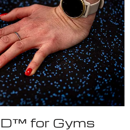
D™ for Gyms