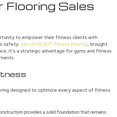
 Flooring Sales
ortunity to empower their fitness clients with
es safety.
VersaTREAD
™
fitness flooring
, brought
face; it’s a strategic advantage for gyms and fitness
nments.
Fitness
ering designed to optimize every aspect of fitness
struction provides a solid foundation that remains