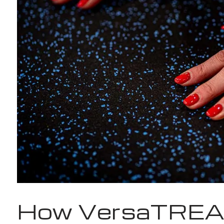
How VersaTREA