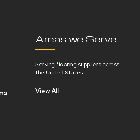
Areas we Serve
Serving flooring suppliers across
the United States.
View All
oms