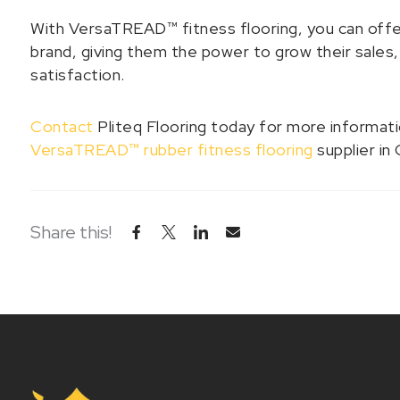
With VersaTREAD™ fitness flooring, you can offer
brand, giving them the power to grow their sales,
satisfaction.
Contact
Pliteq Flooring today for more informat
VersaTREAD™ rubber fitness flooring
supplier in 
Share this!