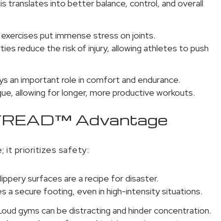
 translates into better balance, control, and overall
exercises put immense stress on joints.
s reduce the risk of injury, allowing athletes to push
ys an important role in comfort and endurance.
e, allowing for longer, more productive workouts.
saTREAD™ Advantage
it prioritizes safety:
ippery surfaces are a recipe for disaster.
 a secure footing, even in high-intensity situations.
oud gyms can be distracting and hinder concentration.