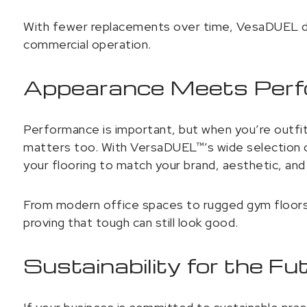
With fewer replacements over time, VesaDUEL del
commercial operation.
Appearance Meets Per
Performance is important, but when you’re outfit
matters too. With VersaDUEL™’s wide selection of
your flooring to match your brand, aesthetic, and 
From modern office spaces to rugged gym floors, 
proving that tough can still look good.
Sustainability for the Fu