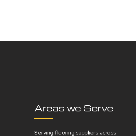
Areas we Serve
Serving flooring suppliers across