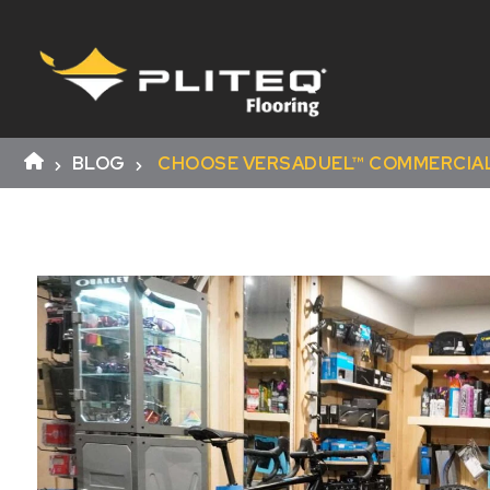
BLOG
CHOOSE VERSADUEL™ COMMERCIAL 