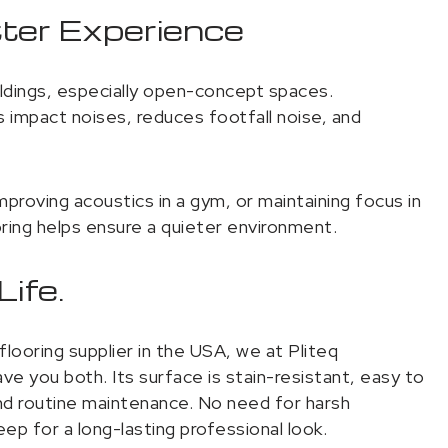
tter Experience
ildings, especially open-concept spaces.
mpact noises, reduces footfall noise, and
improving acoustics in a gym, or maintaining focus in
ing helps ensure a quieter environment.
ife.
looring supplier in the USA, we at Pliteq
e you both. Its surface is stain-resistant, easy to
 and routine maintenance. No need for harsh
ep for a long-lasting professional look.