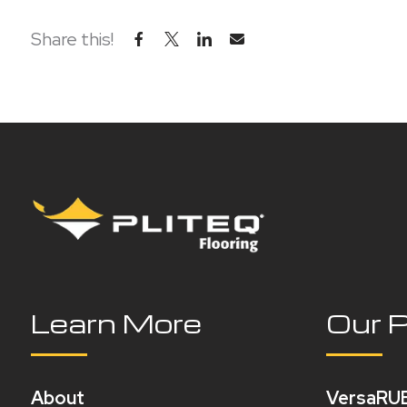
Share this!
Learn More
Our 
About
VersaRU