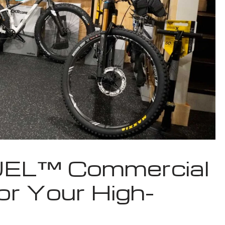
UEL™ Commercial
or Your High-