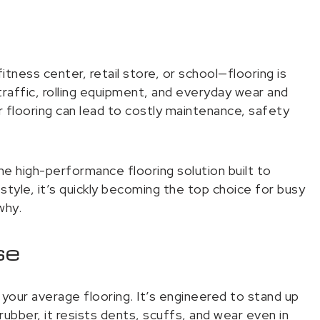
tness center, retail store, or school—flooring is
raffic, rolling equipment, and everyday wear and
ior flooring can lead to costly maintenance, safety
 high-performance flooring solution built to
d style, it’s quickly becoming the top choice for busy
why.
se
your average flooring. It’s engineered to stand up
rubber, it resists dents, scuffs, and wear even in