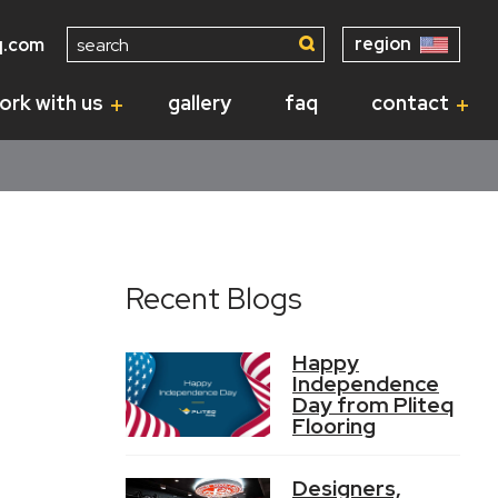
Search
region
q.com
for:
ork with us
gallery
faq
contact
Recent Blogs
Happy
Independence
Day from Pliteq
Flooring
Designers,