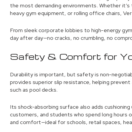
the most demanding environments. Whether it’s t
heavy gym equipment, or rolling office chairs, Ve
From sleek corporate lobbies to high-energy gyms
day after day—no cracks, no crumbling, no compr
Safety & Comfort for Y
Durability is important, but safety is non-negot
provides superior slip resistance, helping prevent
such as pool decks.
Its shock-absorbing surface also adds cushioning
customers, and students who spend long hours on 
and comfort—ideal for schools, retail spaces, he