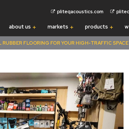
pliteqacoustics.com
plite
about us
markets
products
w
RUBBER FLOORING FOR YOUR HIGH-TRAFFIC SPACE