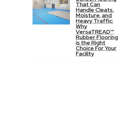
That Can
Handle Cleats,
Moisture, and
Heavy Traffic:
Why
VersaTREAD™
Rubber Flooring
is the Right
Choice For Your
Facility