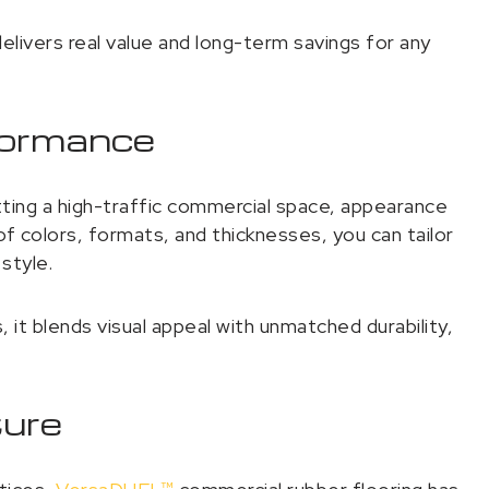
ivers real value and long-term savings for any
formance
ting a high-traffic commercial space, appearance
 colors, formats, and thicknesses, you can tailor
style.
it blends visual appeal with unmatched durability,
ture