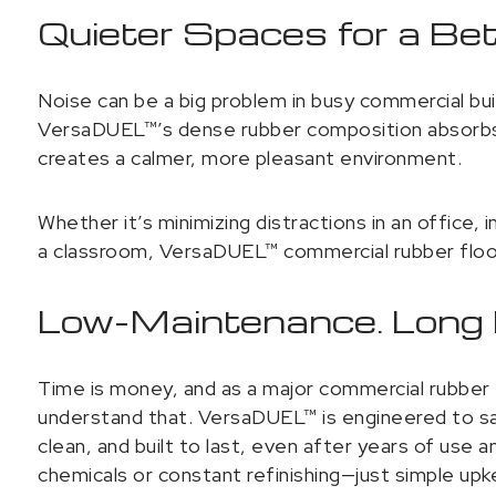
Quieter Spaces for a Be
Noise can be a big problem in busy commercial bu
VersaDUEL™’s dense rubber composition absorbs i
creates a calmer, more pleasant environment.
Whether it’s minimizing distractions in an office, 
a classroom, VersaDUEL™ commercial rubber floor
Low-Maintenance. Long L
Time is money, and as a major commercial rubber f
understand that. VersaDUEL™ is engineered to sav
clean, and built to last, even after years of use
chemicals or constant refinishing—just simple upke