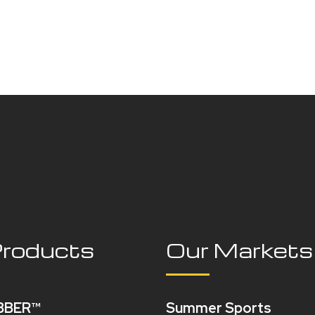
Products
Our Markets
BBER™
Summer Sports