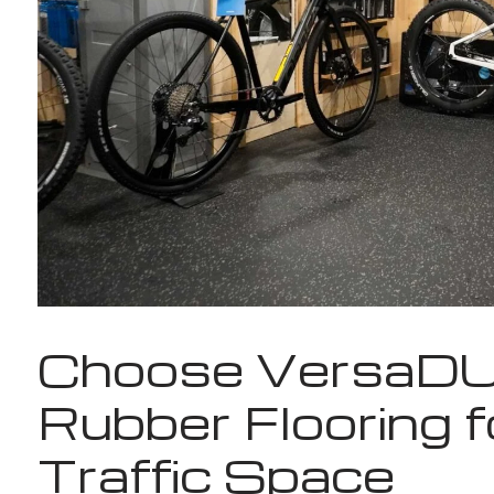
Choose VersaD
Rubber Flooring f
Traffic Space