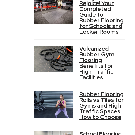
Rejoice! Your
Completed
Guide to
Rubber Flooring
for Schools and
Locker Rooms
Vulcanized
Rubber Gym
Flooring
Benefits for
High-Traffic
Facilities
Rubber Flooring
Rolls vs Tiles for
Gyms and High-
Traffic Spaces:
How to Choose
School Flooring