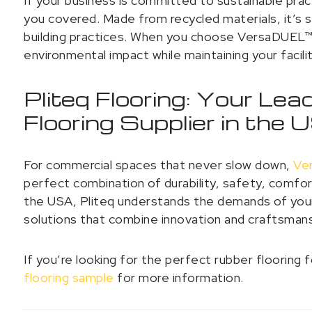
If your business is committed to sustainable pra
you covered. Made from recycled materials, it’s 
building practices. When you choose VersaDUEL™ 
environmental impact while maintaining your facili
Pliteq Flooring: Your Le
Flooring Supplier in the
For commercial spaces that never slow down,
Ve
perfect combination of durability, safety, comfort
the USA, Pliteq understands the demands of your
solutions that combine innovation and craftsman
If you’re looking for the perfect rubber flooring
flooring sample
for more information.