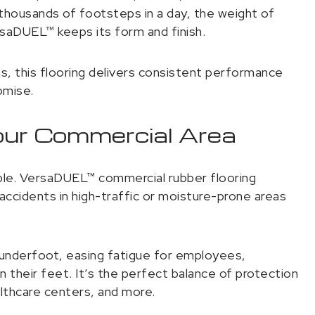
housands of footsteps in a day, the weight of
rsaDUEL™ keeps its form and finish.
, this flooring delivers consistent performance
omise.
our Commercial Area
iable. VersaDUEL™ commercial rubber flooring
 accidents in high-traffic or moisture-prone areas
 underfoot, easing fatigue for employees,
their feet. It’s the perfect balance of protection
althcare centers, and more.