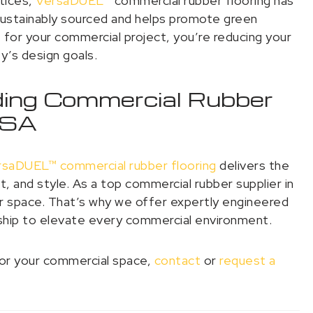
ctices,
VersaDUEL™
commercial rubber flooring has
sustainably sourced and helps promote green
for your commercial project, you’re reducing your
ty’s design goals.
ading Commercial Rubber
 USA
rsaDUEL™ commercial rubber flooring
delivers the
, and style. As a top commercial rubber supplier in
 space. That’s why we offer expertly engineered
ship to elevate every commercial environment.
 for your commercial space,
contact
or
request a