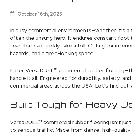
October 16th, 2025
In busy commercial environments—whether it’s a fi
often the unsung hero. It endures constant foot t
tear that can quickly take a toll. Opting for infer
hazards, and a tired-looking space.
Enter VersaDUEL™ commercial rubber flooring—the
handle it all. Engineered for durability, safety, an
commercial areas across the USA. Let’s find out 
Built Tough for Heavy U
VersaDUEL™ commercial rubber flooring isn’t just 
to serious traffic. Made from dense, high-quality 