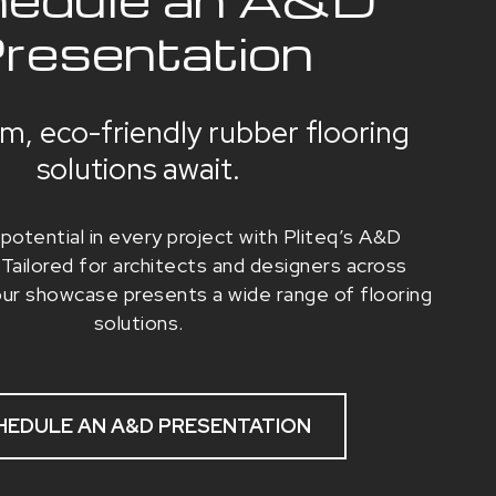
resentation
m, eco-friendly rubber flooring
solutions await.
potential in every project with Pliteq’s A&D
Tailored for architects and designers across
our showcase presents a wide range of flooring
solutions.
HEDULE AN A&D PRESENTATION