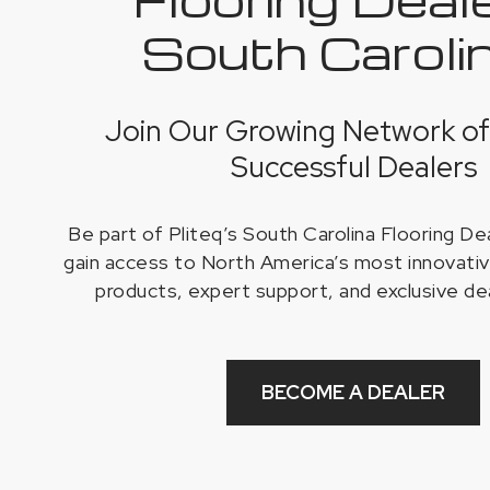
South Caroli
Join Our Growing Network of
Successful Dealers
Be part of Pliteq’s South Carolina Flooring D
gain access to North America’s most innovativ
products, expert support, and exclusive de
BECOME A DEALER