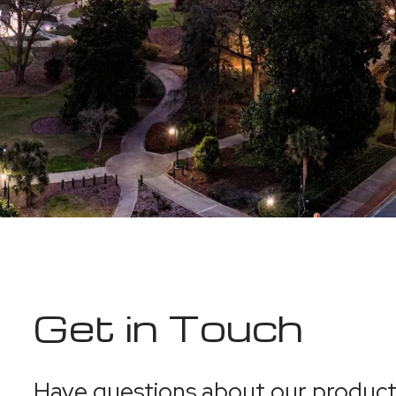
Get in Touch
Have questions about our products