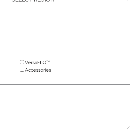
VersaFLO™
Accessories