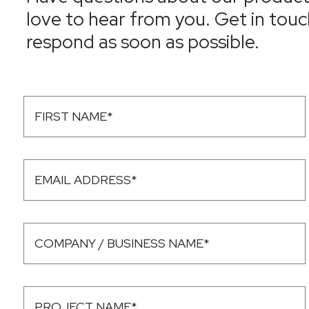
love to hear from you. Get in touc
respond as soon as possible.