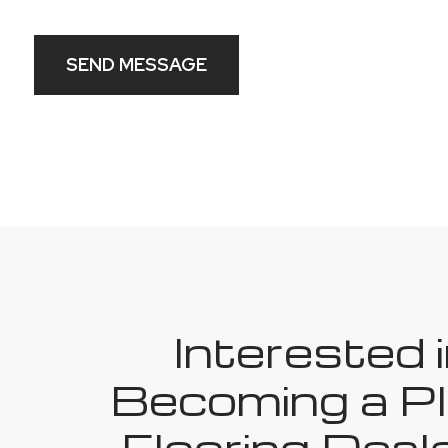
SEND MESSAGE
Interested 
Becoming a Pl
Flooring Deale