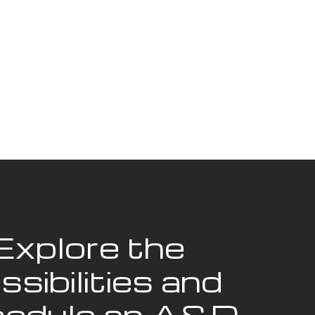
Explore the
ssibilities and
edule an A&D