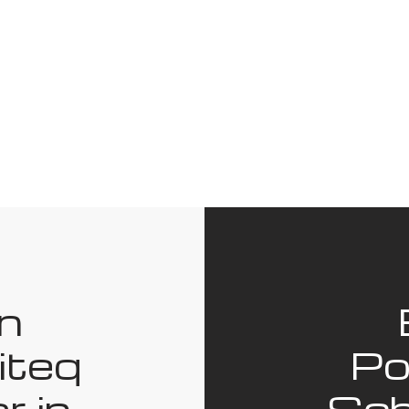
in
iteq
Po
r in
Sch