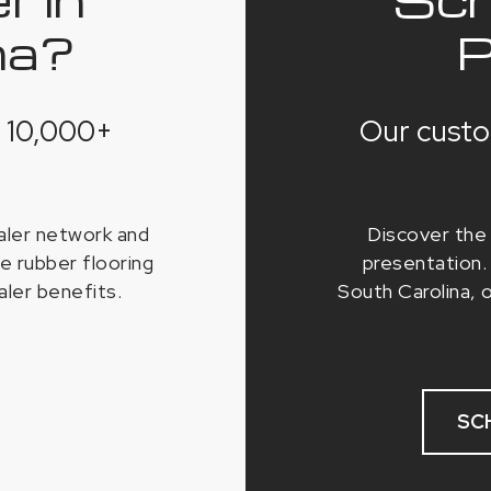
na?
P
 10,000+
Our custo
ealer network and
Discover the 
e rubber flooring
presentation. 
aler benefits.
South Carolina, 
SC