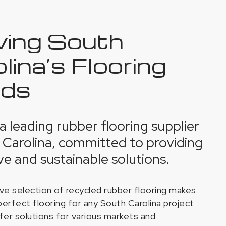
ving South
lina’s Flooring
ds
s a leading rubber flooring supplier
 Carolina, committed to providing
ve and sustainable solutions.
ve selection of recycled rubber flooring makes
perfect flooring for any South Carolina project
fer solutions for various markets and