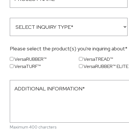
Please select the product(s) you're inquiring about*
VersaRUBBER™
VersaTREAD™
VersaTURF™
VersaRUBBER™ ELITE
Maximum 400 charcters