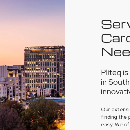
Ser
Caro
Nee
Pliteq i
in South
innovati
Our extensi
finding the 
easy. We of