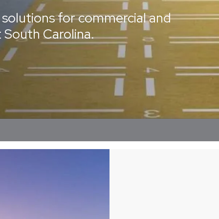
solutions for commercial and
t South Carolina.