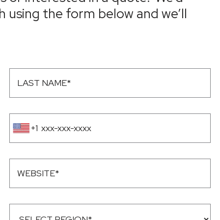
h using the form below and we’ll
+1