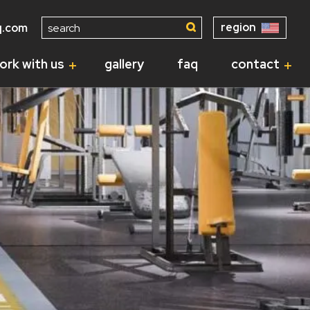
Search
region
q.com
for:
ork with us
gallery
faq
contact