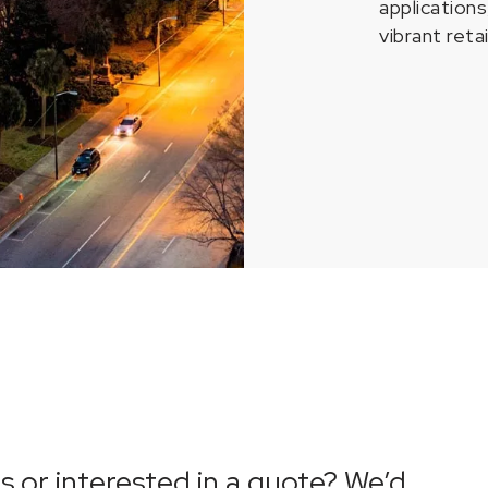
application
vibrant reta
 or interested in a quote? We’d