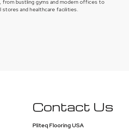
s, from bustling gyms and modern offices to
il stores and healthcare facilities.
Contact Us
Pliteq Flooring USA