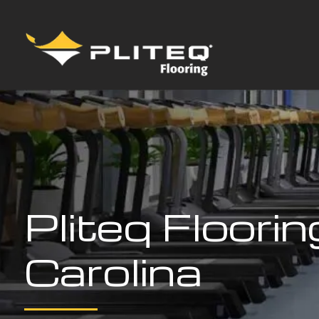
Pliteq Floori
Carolina