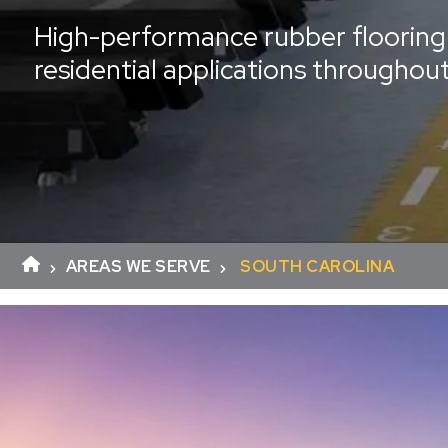
High-performance rubber flooring 
residential applications throughou
AREAS WE SERVE
SOUTH CAROLINA