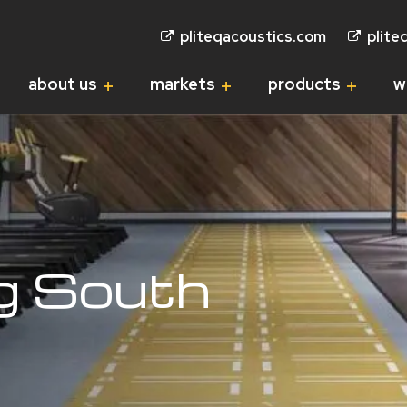
pliteqacoustics.com
plite
about us
markets
products
w
ng South