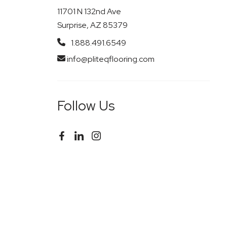
11701 N 132nd Ave
Surprise, AZ 85379
1.888.491.6549
info@pliteqflooring.com
Follow Us