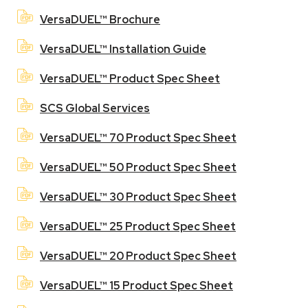
VersaDUEL™ Brochure
VersaDUEL™ Installation Guide
VersaDUEL™ Product Spec Sheet
SCS Global Services
VersaDUEL™ 70 Product Spec Sheet
VersaDUEL™ 50 Product Spec Sheet
VersaDUEL™ 30 Product Spec Sheet
VersaDUEL™ 25 Product Spec Sheet
VersaDUEL™ 20 Product Spec Sheet
VersaDUEL™ 15 Product Spec Sheet