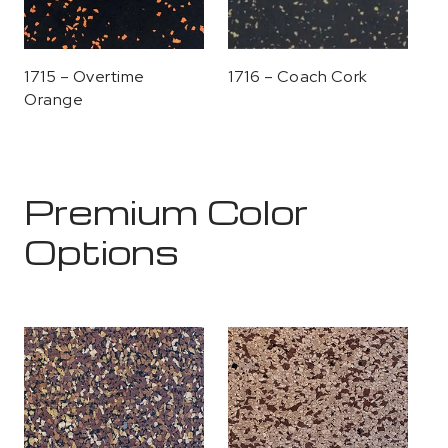
1715 – Overtime
1716 – Coach Cork
Orange
Premium Color
Options