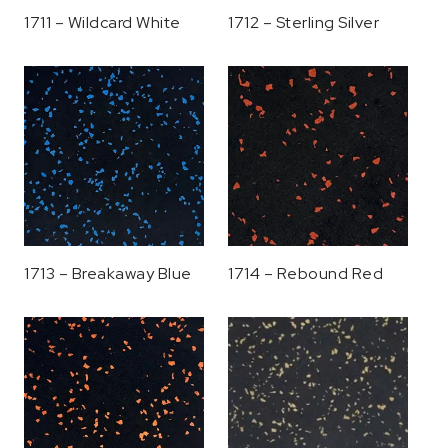
1711 – Wildcard White
1712 – Sterling Silver
1713 – Breakaway Blue
1714 – Rebound Red