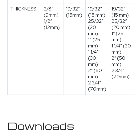
THICKNESS
3/8″
19/32″
19/32″
19/32″
(9mm)
(15mm)
(15 mm)
(15 mm)
1/2″
25/32″
25/32″
(12mm)
(20
(20 mm)
mm)
1″ (25
1″ (25
mm)
mm)
1 1/4″ (30
1 1/4″
mm)
(30
2″ (50
mm)
mm)
2″ (50
2 3/4″
mm)
(70mm)
2 3/4″
(70mm)
Downloads