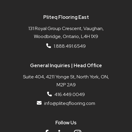
Pliteq Flooring East
131 Royal Group Crescent, Vaughan,
Woodbridge, Ontario, L4H 1X9
1.888.491.6549
General Inquiries | Head Office
Suite 404, 4211 Yonge St, North York, ON,
M2P 2A9
416.449.0049
info@pliteqflooring.com
Follow Us