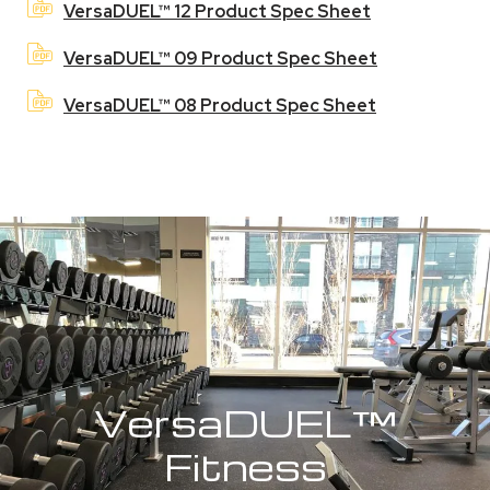
VersaDUEL™ 12 Product Spec Sheet
VersaDUEL™ 09 Product Spec Sheet
VersaDUEL™ 08 Product Spec Sheet
VersaDUEL™
Fitness