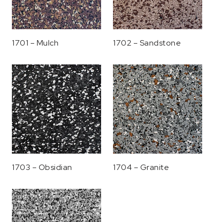
1701 – Mulch
1702 – Sandstone
1703 – Obsidian
1704 – Granite