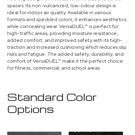
spaces. Its non-vulcanized, low-odour design is
ideal for indoor air quality. Available in various
formats and speckled colors, it enhances aesthetics
while concealing wear. VersaDUEL™ is perfect for
high-traffic areas, providing moisture resistance,
added comfort, and improved safety with its high-
traction and increased cushioning which reduces slip
risks and fatigue. The added safety, durability, and
comfort of VersaDUEL™ make it the perfect choice
for fitness, commercial, and school areas.
Standard Color
Options