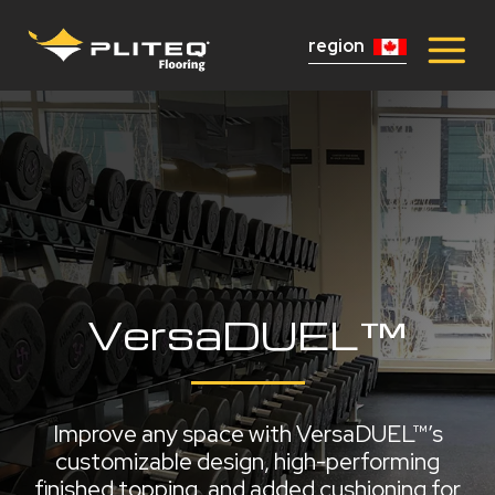
region
VersaDUEL™
Improve any space with VersaDUEL™’s
customizable design, high-performing
finished topping, and added cushioning for