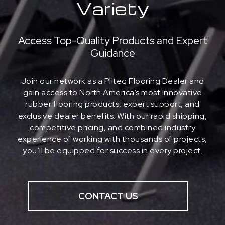
Variety
Access Top-Quality Products and Expert
Guidance
Join our network as a Pliteq Flooring Dealer and
gain access to North America’s most innovative
rubber flooring products, expert support, and
exclusive dealer benefits. With our rapid shipping,
competitive pricing, and combined industry
experience of working with thousands of projects,
you’ll be equipped for success in every project.
CONTACT US