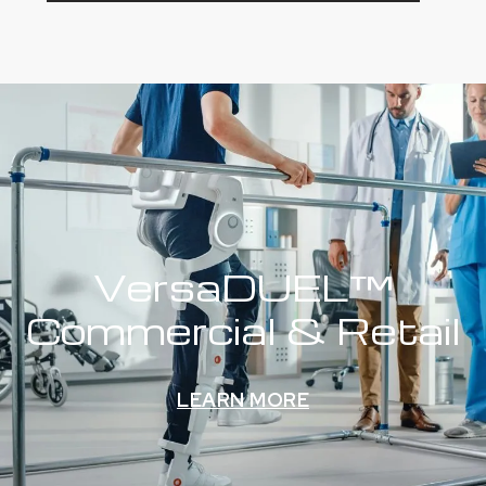
VersaDUEL™
Commercial & Retail
LEARN MORE