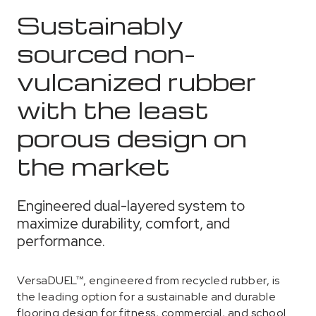
Sustainably
sourced non-
vulcanized rubber
with the least
porous design on
the market
Engineered dual-layered system to
maximize durability, comfort, and
performance.
VersaDUEL™, engineered from recycled rubber, is
the leading option for a sustainable and durable
flooring design for fitness, commercial, and school