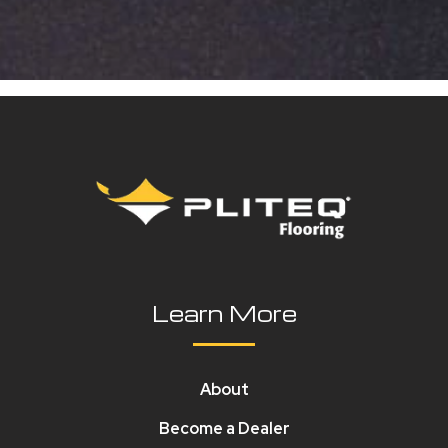
Learn More
About
Become a Dealer