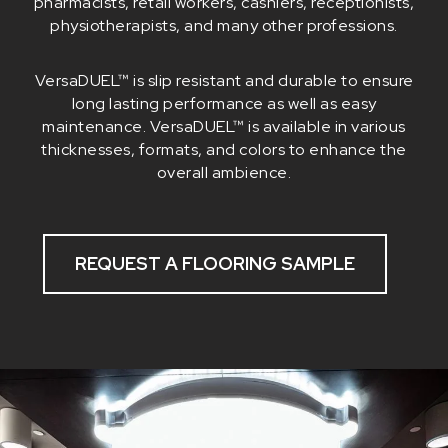
pharmacists, retail workers, cashiers, receptionists,
physiotherapists, and many other professions.
VersaDUEL™ is slip resistant and durable to ensure
long lasting performance as well as easy
maintenance. VersaDUEL™ is available in various
thicknesses, formats, and colors to enhance the
overall ambience.
REQUEST A FLOORING SAMPLE