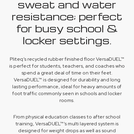
sweat and water
resistance; perfect
for busy school &
locker settings.
Pliteq’s recycled rubber finished floor VersaDUEL™
is perfect for students, teachers, and coaches who
spend a great deal of time on their feet.
VersaDUEL™ is designed for durability and long
lasting performance, ideal for heavy amounts of
foot traffic commonly seen in schools and locker
rooms.
From physical education classes to after school
training, VersaDUEL™’s multi layered system is
designed for weight drops as well as sound