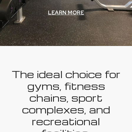
LEARN MORE
The ideal choice for
gyms, fitness
chains, sport
complexes, and
recreational