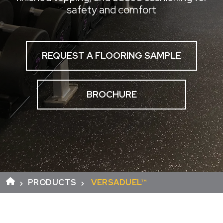
safety and comfort
REQUEST A FLOORING SAMPLE
BROCHURE
PRODUCTS
VERSADUEL™