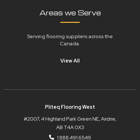
Areas we Serve
Serving flooring suppliers across the
Canada.
View All
Pliteq Flooring West
#2007, 4 Highland Park Green NE, Airdrie,
AB T4A 0X3
1.888.491.6549