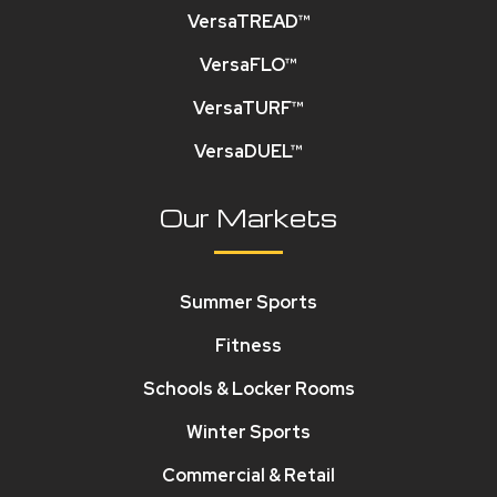
VersaTREAD™
VersaFLO™
VersaTURF™
VersaDUEL™
Our Markets
Summer Sports
Fitness
Schools & Locker Rooms
Winter Sports
Commercial & Retail