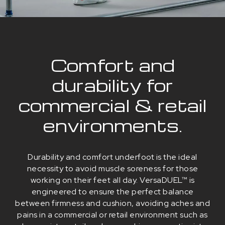
Comfort and
durability for
commercial & retail
environments.
Durability and comfort underfoot is the ideal
necessity to avoid muscle soreness for those
working on their feet all day. VersaDUEL™ is
engineered to ensure the perfect balance
between firmness and cushion, avoiding aches and
pains in a commercial or retail environment such as