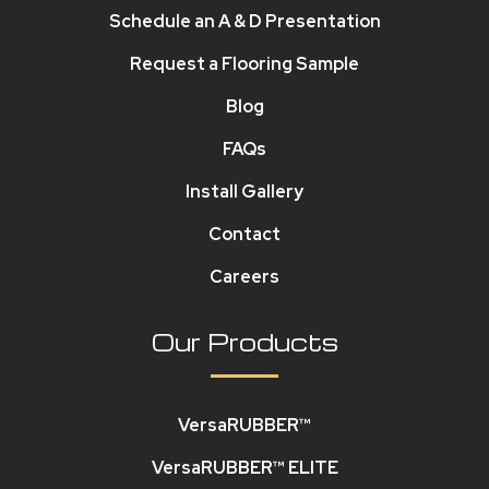
Schedule an A & D Presentation
Request a Flooring Sample
Blog
FAQs
Install Gallery
Contact
Careers
Our Products
VersaRUBBER™
VersaRUBBER™ ELITE