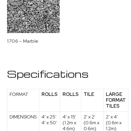
1706 – Marble
Specifications
FORMAT
ROLLS
ROLLS
TILE
LARGE
FORMAT
TILES
DIMENSIONS
4′ x 25′
4’ x 15’
2′ x 2′
2′ x 4′
4′ x 50′
(1.2m x
(0.6m x
(0.6m x
4.6m)
0.6m)
1.2m)