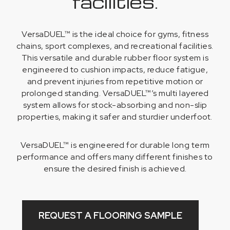
facilities.
VersaDUEL™ is the ideal choice for gyms, fitness
chains, sport complexes, and recreational facilities.
This versatile and durable rubber floor system is
engineered to cushion impacts, reduce fatigue,
and prevent injuries from repetitive motion or
prolonged standing. VersaDUEL™’s multi layered
system allows for stock-absorbing and non-slip
properties, making it safer and sturdier underfoot.
VersaDUEL™ is engineered for durable long term
performance and offers many different finishes to
ensure the desired finish is achieved.
REQUEST A FLOORING SAMPLE