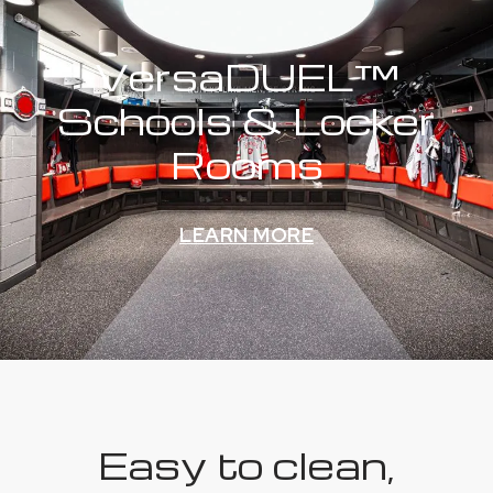
VersaDUEL™
Schools & Locker
Rooms
LEARN MORE
Easy to clean,