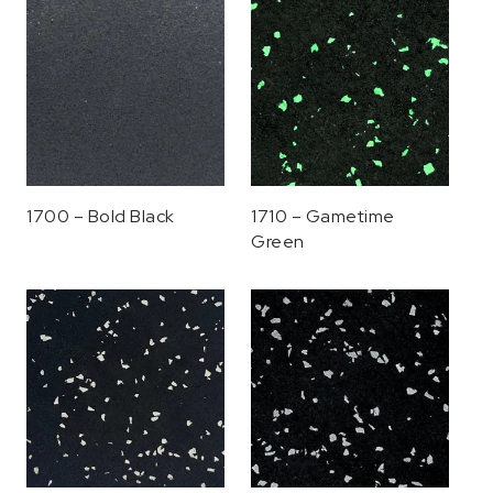
1700 – Bold Black
1710 – Gametime
Green