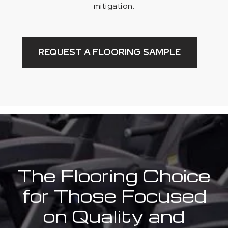
mitigation.
REQUEST A FLOORING SAMPLE
The Flooring Choice
for Those Focused
on Quality and