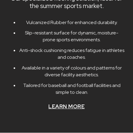
the summer sports market.
Vulcanized Rubber for enhanced durability.
Slip-resistant surface for dynamic, moisture-
prone sports environments.
Anti-shock cushioning reduces fatigue in athletes
and coaches.
Available in a variety of colours and patterns for
diverse facility aesthetics.
Tailored for baseball and football facilities and
simple to clean.
LEARN MORE