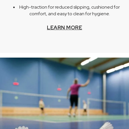
High-traction for reduced slipping, cushioned for
comfort, and easy to clean for hygiene.
LEARN MORE