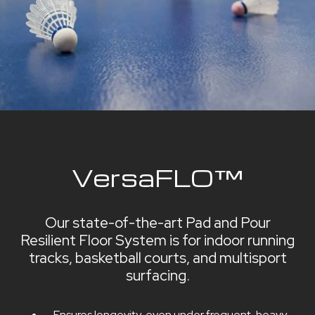
VersaFLO™
Our state-of-the-art Pad and Pour
Resilient Floor System is for indoor running
tracks, basketball courts, and multisport
surfacing.
Ensures longevity, even under frequent, heavy