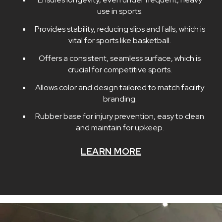
use in sports.
Provides stability, reducing slips and falls, which is
vital for sports like basketball.
Offers a consistent, seamless surface, which is
crucial for competitive sports.
Allows color and design tailored to match facility
branding.
Rubber base for injury prevention, easy to clean
and maintain for upkeep.
LEARN MORE