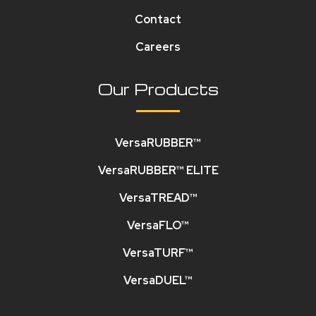
Contact
Careers
Our Products
VersaRUBBER™
VersaRUBBER™ ELITE
VersaTREAD™
VersaFLO™
VersaTURF™
VersaDUEL™