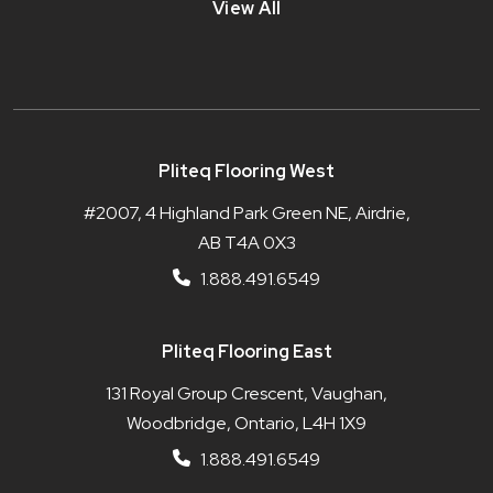
View All
Pliteq Flooring West
#2007, 4 Highland Park Green NE, Airdrie,
AB T4A 0X3
1.888.491.6549
Pliteq Flooring East
131 Royal Group Crescent, Vaughan,
Woodbridge, Ontario, L4H 1X9
1.888.491.6549