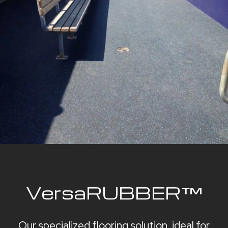
VersaRUBBER™
Our specialized flooring solution, ideal for