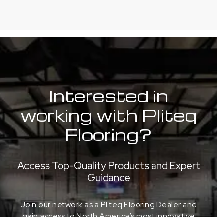
Interested in
working with Pliteq
Flooring?
Access Top-Quality Products and Expert
Guidance
Join our network as a Pliteq Flooring Dealer and
gain access to North America’s most innovative