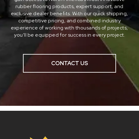
rubber flooring products, expert support, and
exclusive dealer benefits. With our quick shipping,
competitive pricing, and combined industry
experience of working with thousands of projects,
you’ll be equipped for success in every project.
CONTACT US