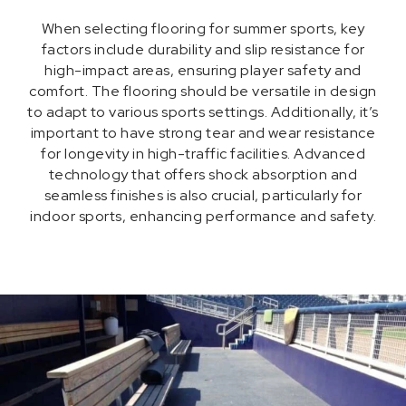
When selecting flooring for summer sports, key
factors include durability and slip resistance for
high-impact areas, ensuring player safety and
comfort. The flooring should be versatile in design
to adapt to various sports settings. Additionally, it’s
important to have strong tear and wear resistance
for longevity in high-traffic facilities. Advanced
technology that offers shock absorption and
seamless finishes is also crucial, particularly for
indoor sports, enhancing performance and safety.