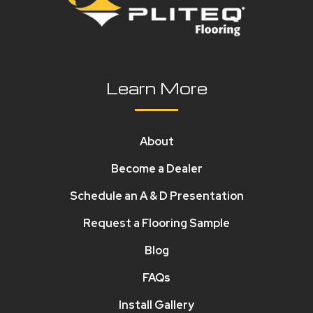
Learn More
About
Become a Dealer
Schedule an A & D Presentation
Request a Flooring Sample
Blog
FAQs
Install Gallery