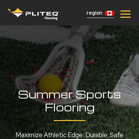
region
Summer Sports
Flooring
Maximize Athletic Edge: Durable, Safe