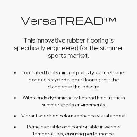
VersaTREAD™
This innovative rubber flooring is
specifically engineered for the summer
sports market.
Top-rated for its minimal porosity, our urethane-
bonded recycled rubber flooring sets the
standard in the industry.
Withstands dynamic activities and high traffic in
summer sports environments.
Vibrant speckled colours enhance visual appeal.
Remains pliable and comfortable in warmer
temperatures, ensuring performance.