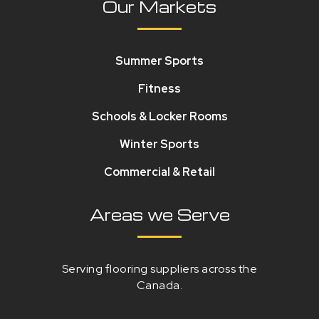
Our Markets
Summer Sports
Fitness
Schools & Locker Rooms
Winter Sports
Commercial & Retail
Areas we Serve
Serving flooring suppliers across the
Canada.