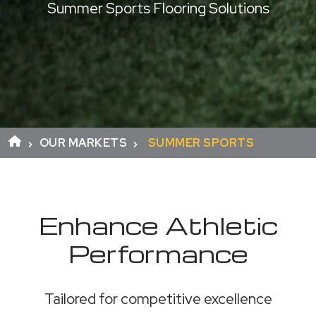
Summer Sports Flooring Solutions
OUR MARKETS
SUMMER SPORTS
Enhance Athletic
Performance
Tailored for competitive excellence