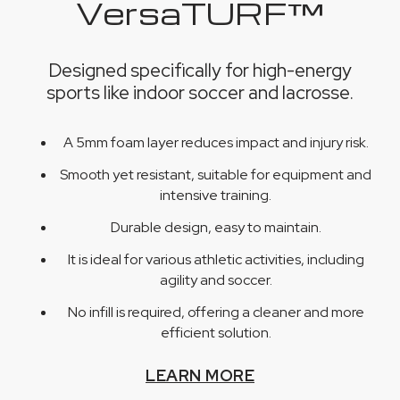
VersaTURF™
Designed specifically for high-energy
sports like indoor soccer and lacrosse.
A 5mm foam layer reduces impact and injury risk.
Smooth yet resistant, suitable for equipment and
intensive training.
Durable design, easy to maintain.
It is ideal for various athletic activities, including
agility and soccer.
No infill is required, offering a cleaner and more
efficient solution.
LEARN MORE